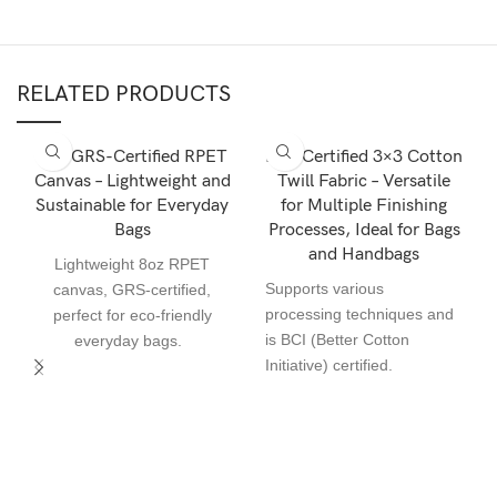
RELATED PRODUCTS
8oz GRS-Certified RPET
BCI-Certified 3×3 Cotton
Canvas – Lightweight and
Twill Fabric – Versatile
Sustainable for Everyday
for Multiple Finishing
Bags
Processes, Ideal for Bags
and Handbags
Lightweight 8oz RPET
Supports various
canvas, GRS-certified,
processing techniques and
perfect for eco-friendly
is BCI (Better Cotton
everyday bags.
Initiative) certified.