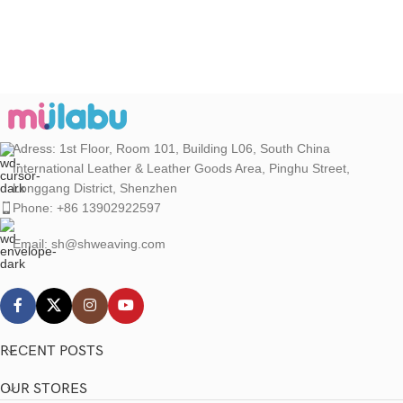
Adress: 1st Floor, Room 101, Building L06, South China
International Leather & Leather Goods Area, Pinghu Street,
Longgang District, Shenzhen
Phone: +86 13902922597
Email: sh@shweaving.com
RECENT POSTS
OUR STORES