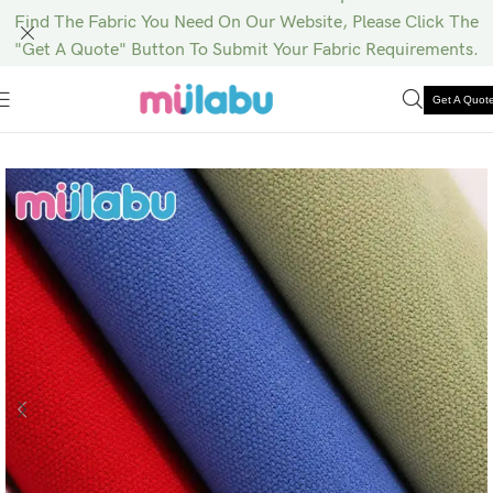
Find The Fabric You Need On Our Website, Please Click The
"Get A Quote" Button To Submit Your Fabric Requirements.
Get A Quot