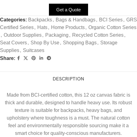
Get a Quote
Categories:
Backpacks
,
Bags & Handbags
,
BCI Series
,
GRS
Certified Series
,
Hats
,
Home Products
,
Organic Cotton Series
,
Outdoor Supplies
,
Packaging
,
Recycled Cotton Series
,
Seat Covers
,
Shop By Use
,
Shopping Bags
,
Storage
Supplies
,
Suitcases
Share:
DESCRIPTION
Made from BCI-certified cotton, this 12 oz canvas fabric is
thick and durable, designed to handle heavy use. Its robust
texture is suitable for backpacks, heavy bags, and
upholstery where toughness is a must. The natural cotton
feel and environmentally responsible sourcing make it a
smart choice for quality-conscious manufacturers.