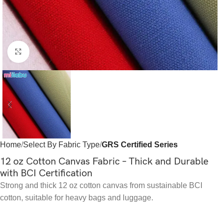
Click to enlarge
Home
Select By Fabric Type
GRS Certified Series
12 oz Cotton Canvas Fabric – Thick and Durable
with BCI Certification
Strong and thick 12 oz cotton canvas from sustainable BCI
cotton, suitable for heavy bags and luggage.